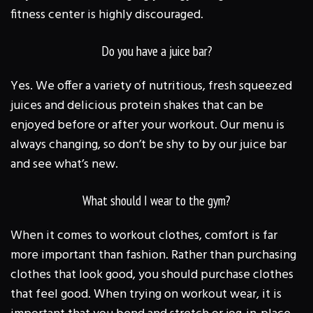
fitness center is highly discouraged.
Do you have a juice bar?
Yes. We offer a variety of nutritious, fresh squeezed
juices and delicious protein shakes that can be
enjoyed before or after your workout. Our menu is
always changing, so don’t be shy to by our juice bar
and see what’s new.
What should I wear to the gym?
When it comes to workout clothes, comfort is far
more important than fashion. Rather than purchasing
clothes that look good, you should purchase clothes
that feel good. When trying on workout wear, it is