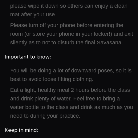
please wipe it down so others can enjoy a clean
mat after your use.
Please turn off your phone before entering the
room (or store your phone in your locker!) and exit
silently as to not to disturb the final Savasana.
Important to know:
You will be doing a lot of downward poses, so it is
best to avoid loose fitting clothing.
Eat a light, healthy meal 2 hours before the class
and drink plenty of water. Feel free to bring a
water bottle to the class and drink as much as you
need to during your practice.
Keep in mind: