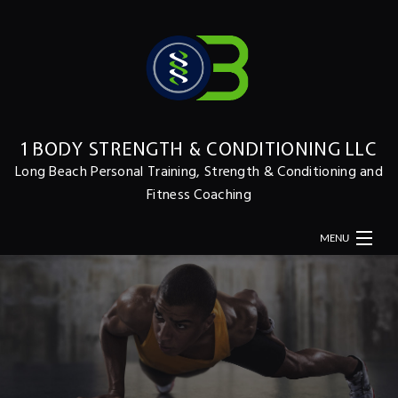
1 BODY STRENGTH & CONDITIONING LLC
Long Beach Personal Training, Strength & Conditioning and
Fitness Coaching
MENU
HOME
ABOUT
MERCH