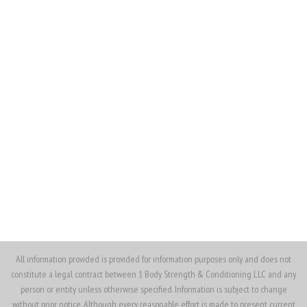
(562) 370-4913
(562) 330-7372
ojenkins@1bodysnc.com
All information provided is provided for information purposes only and does not
constitute a legal contract between 1 Body Strength & Conditioning LLC and any
person or entity unless otherwise specified. Information is subject to change
without prior notice. Although every reasonable effort is made to present current