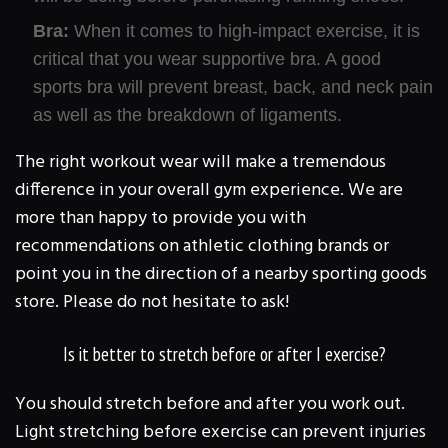
Bra:
When it comes to high-impact exercise, it is
critical that you wear supportive bra. A good
sports bra will prevent breast, back, and neck pain
as well as the breakdown of ligaments.
The right workout wear will make a tremendous
difference in your overall gym experience. We are
more than happy to provide you with
recommendations on athletic clothing brands or
point you in the direction of a nearby sporting goods
store. Please do not hesitate to ask!
Is it better to stretch before or after I exercise?
You should stretch before and after you work out.
Light stretching before exercise can prevent injuries