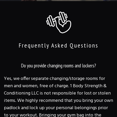
TRAINING & CLASSES
REVIEWS
FAQ
GALLERY
Frequently Asked Questions
CONTACT
Do you provide changing rooms and lockers?
Yes, we offer separate changing/storage rooms for
men and women, free of charge. 1 Body Strength &
Conditioning LLC is not responsible for lost or stolen
items. We highly recommend that you bring your own
padlock and lock up your personal belongings prior
to your workout. Bringing your gym bag into the