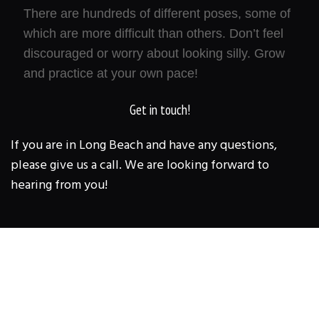
There are hundreds of different poses, some of
which are more difficult than others. Don’t feel
discouraged or worry about looking silly. Grow
and practice at your own pace!
Get in touch!
If you are in Long Beach and have any questions,
please give us a call. We are looking forward to
hearing from you!
1 BODY STRENGTH &