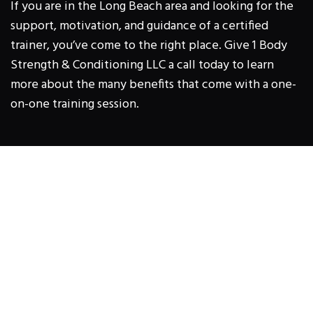
If you are in the Long Beach area and looking for the
support, motivation, and guidance of a certified
trainer, you’ve come to the right place. Give 1 Body
Strength & Conditioning LLC a call today to learn
more about the many benefits that come with a one-
on-one training session.
1 BODY STRENGTH &
CONDITIONING LLC
2533 North Lakewood Blvd, Long Beach,