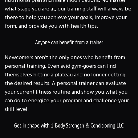
nutritional plan and make modifications. No matter
what stage you are at, our training staff will always be
there to help you achieve your goals, improve your
form, and provide you with health tips.
Anyone can benefit from a trainer
Newcomers aren’t the only ones who benefit from
personal training. Even avid gym-goers can find
themselves hitting a plateau and no longer getting
the desired results. A personal trainer can evaluate
your current fitness routine and show you what you
can do to energize your program and challenge your
skill level.
Get in shape with 1 Body Strength & Conditioning LLC