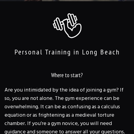
TRAINING & CLASSES
REVIEWS
FAQ
GALLERY
Personal Training in Long Beach
CONTACT
Where to start?
Are you intimidated by the idea of joining a gym? If
so, you are not alone. The gym experience can be
overwhelming. It can be as confusing as a calculus
equation or as frightening as a medieval torture
chamber. If you’re a gym novice, you will need
guidance and someone to answer all your questions.