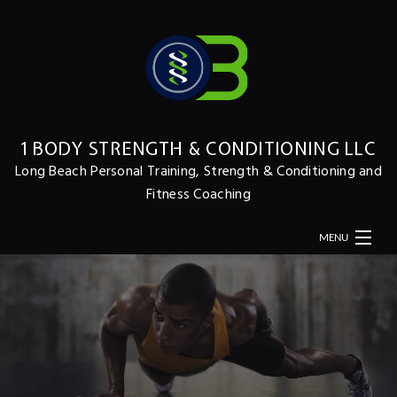
1 BODY STRENGTH & CONDITIONING LLC
Long Beach Personal Training, Strength & Conditioning and
Fitness Coaching
MENU
HOME
ABOUT
MERCH