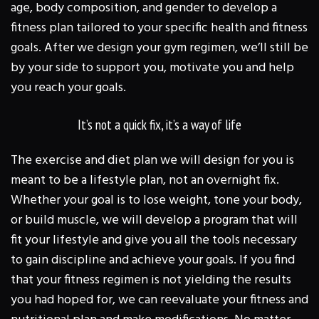
age, body composition, and gender to develop a
fitness plan tailored to your specific health and fitness
goals. After we design your gym regimen, we’ll still be
by your side to support you, motivate you and help
you reach your goals.
It’s not a quick fix, it’s a way of life
The exercise and diet plan we will design for you is
meant to be a lifestyle plan, not an overnight fix.
Whether your goal is to lose weight, tone your body,
or build muscle, we will develop a program that will
fit your lifestyle and give you all the tools necessary
to gain discipline and achieve your goals. If you find
that your fitness regimen is not yielding the results
you had hoped for, we can reevaluate your fitness and