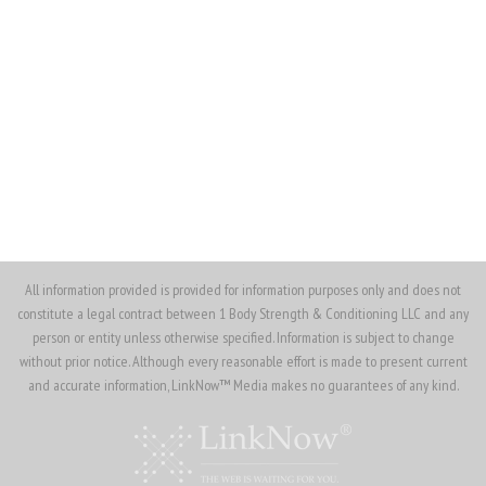
(562) 370-4913
(562) 330-7372
ojenkins@1bodysnc.com
All information provided is provided for information purposes only and does not
constitute a legal contract between 1 Body Strength & Conditioning LLC and any
person or entity unless otherwise specified. Information is subject to change
without prior notice. Although every reasonable effort is made to present current
and accurate information, LinkNow™ Media makes no guarantees of any kind.