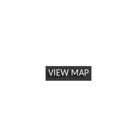
California 90815
VIEW MAP