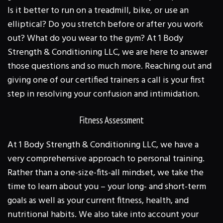
Is it better to run on a treadmill, bike, or use an
elliptical? Do you stretch before or after you work
out? What do you wear to the gym? At 1 Body
Strength & Conditioning LLC, we are here to answer
those questions and so much more. Reaching out and
giving one of our certified trainers a call is your first
step in resolving your confusion and intimidation.
Fitness Assessment
At 1 Body Strength & Conditioning LLC, we have a
very comprehensive approach to personal training.
Rather than a one-size-fits-all mindset, we take the
time to learn about you – your long- and short-term
goals as well as your current fitness, health, and
nutritional habits. We also take into account your